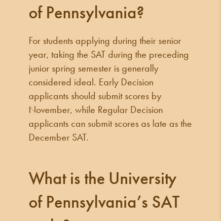
of Pennsylvania?
For students applying during their senior
year, taking the SAT during the preceding
junior spring semester is generally
considered ideal. Early Decision
applicants should submit scores by
November, while Regular Decision
applicants can submit scores as late as the
December SAT.
What is the University
of Pennsylvania’s SAT