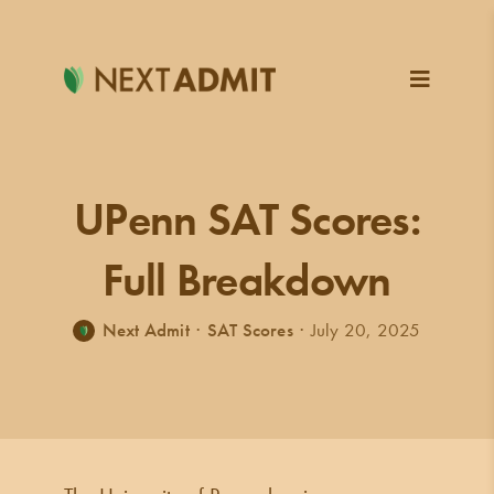
Skip
to
content
UPenn SAT Scores:
Full Breakdown
Next Admit
·
SAT Scores
·
July 20, 2025