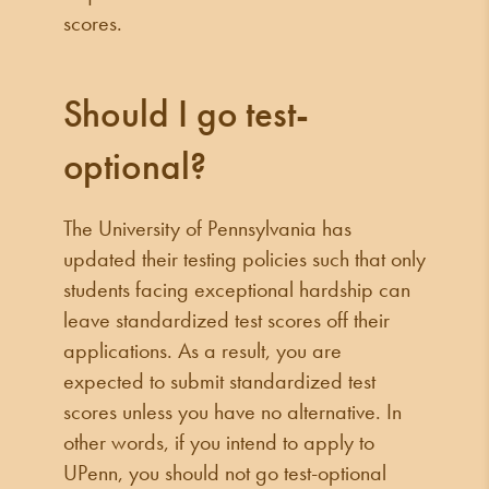
scores.
Should I go test-
optional?
The University of Pennsylvania has
updated their testing policies such that only
students facing exceptional hardship can
leave standardized test scores off their
applications. As a result, you are
expected to submit standardized test
scores unless you have no alternative. In
other words, if you intend to apply to
UPenn, you should not go test-optional