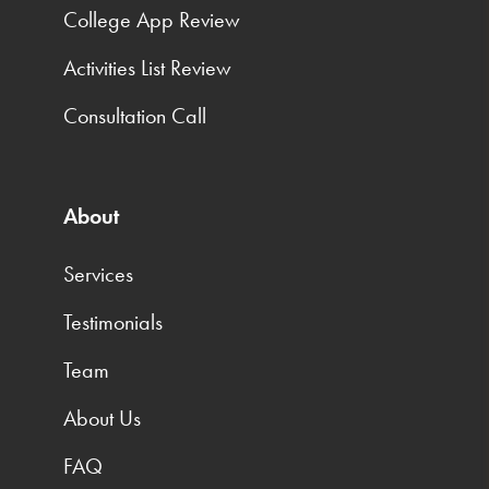
College App Review
Activities List Review
Consultation Call
About
Services
Testimonials
Team
About Us
FAQ