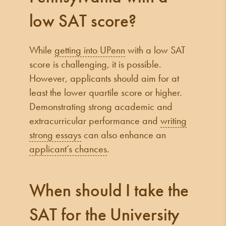
low SAT score?
While
getting into UPenn
with a low SAT
score is challenging, it is possible.
However, applicants should aim for at
least the lower quartile score or higher.
Demonstrating strong academic and
extracurricular performance and
writing
strong essays
can also enhance an
applicant’s chances
.
When should I take the
SAT for the University