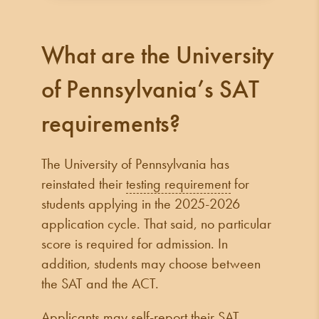
What are the University
of Pennsylvania’s SAT
requirements?
The University of Pennsylvania has
reinstated their
testing requirement
for
students applying in the 2025-2026
application cycle. That said, no particular
score is required for admission. In
addition, students may choose between
the SAT and the ACT.
Applicants may self-report their SAT