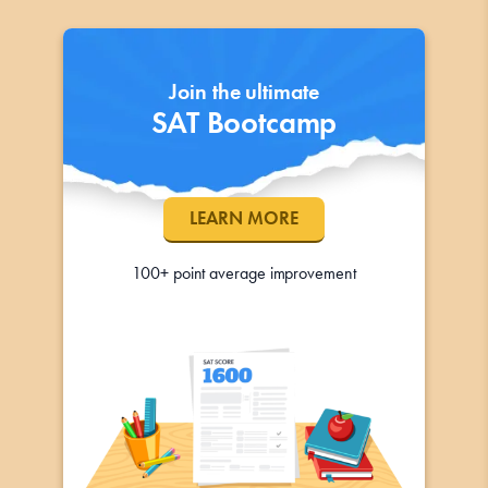
Join the ultimate
SAT Bootcamp
LEARN MORE
100+ point average improvement