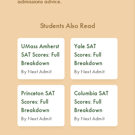
admissions advice.
Students Also Read
UMass Amherst
Yale SAT
SAT Scores: Full
Scores: Full
Breakdown
Breakdown
By Next Admit
By Next Admit
Princeton SAT
Columbia SAT
Scores: Full
Scores: Full
Breakdown
Breakdown
By Next Admit
By Next Admit