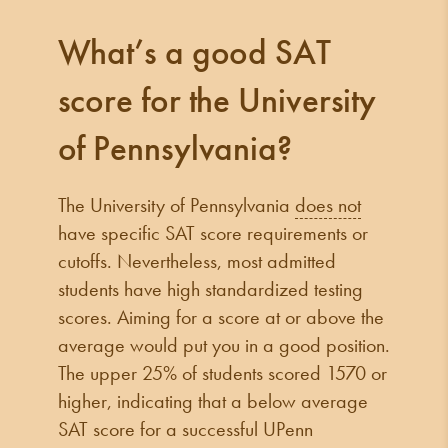
What’s a good SAT
score for the University
of Pennsylvania?
The University of Pennsylvania
does not
have specific SAT score requirements or
cutoffs. Nevertheless, most admitted
students have high standardized testing
scores. Aiming for a score at or above the
average would put you in a good position.
The upper 25% of students scored 1570 or
higher, indicating that a below average
SAT score for a successful UPenn