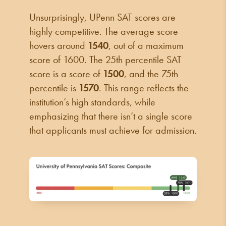
Unsurprisingly, UPenn SAT scores are
highly competitive. The average score
hovers around
1540
, out of a maximum
score of 1600. The 25th percentile SAT
score is a score of
1500
, and the 75th
percentile is
1570
. This range reflects the
institution’s high standards, while
emphasizing that there isn’t a single score
that applicants must achieve for admission.