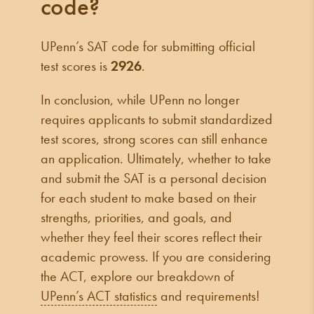
code?
UPenn’s SAT code for submitting official
test scores is
2926
.
In conclusion, while UPenn no longer
requires applicants to submit standardized
test scores, strong scores can still enhance
an application. Ultimately, whether to take
and submit the SAT is a personal decision
for each student to make based on their
strengths, priorities, and goals, and
whether they feel their scores reflect their
academic prowess. If you are considering
the ACT, explore our breakdown of
UPenn’s ACT statistics
and requirements!