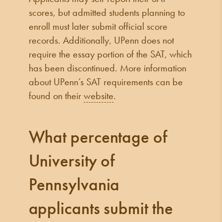
scores, but admitted students planning to
enroll must later submit official score
records. Additionally, UPenn does not
require the essay portion of the SAT, which
has been discontinued. More information
about UPenn’s SAT requirements can be
found on their
website
.
What percentage of
University of
Pennsylvania
applicants submit the