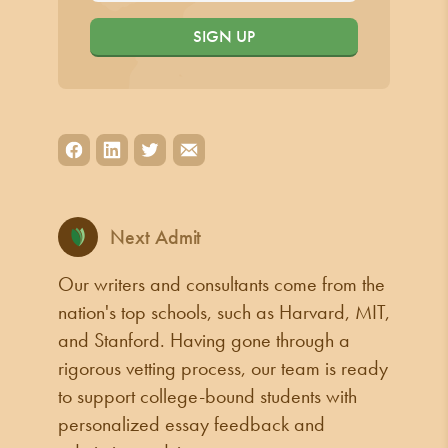
SIGN UP
Next Admit
Our writers and consultants come from the
nation's top schools, such as Harvard, MIT,
and Stanford. Having gone through a
rigorous vetting process, our team is ready
to support college-bound students with
personalized essay feedback and