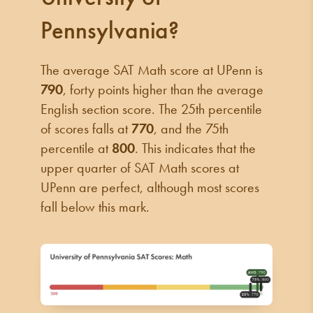
Pennsylvania?
The average SAT Math score at UPenn is
790
, forty points higher than the average
English section score. The 25th percentile
of scores falls at
770
, and the 75th
percentile at
800
. This indicates that the
upper quarter of SAT Math scores at
UPenn are perfect, although most scores
fall below this mark.