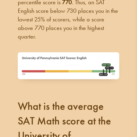
percentile score is
770
. Thus, an SAT
English score below 730 places you in the
lowest 25% of scorers, while a score
above 770 places you in the highest
quarter.
What is the average
SAT Math score at the
University of