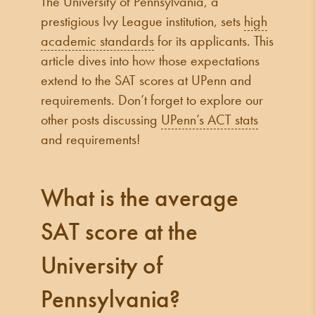
The University of Pennsylvania, a
prestigious Ivy League institution, sets
high
academic standards
for its applicants. This
article dives into how those expectations
extend to the SAT scores at UPenn and
requirements. Don’t forget to explore our
other posts discussing
UPenn’s ACT stats
and requirements!
What is the average
SAT score at the
University of
Pennsylvania?