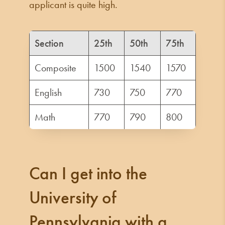
applicant is quite high.
Section
25th
50th
75th
Composite
1500
1540
1570
English
730
750
770
Math
770
790
800
Can I get into the
University of
Pennsylvania with a