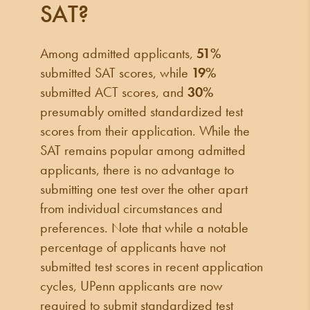
SAT?
Among admitted applicants,
51%
submitted SAT scores, while
19%
submitted ACT scores, and
30%
presumably omitted standardized test
scores from their application. While the
SAT remains popular among admitted
applicants, there is no advantage to
submitting one test over the other apart
from individual circumstances and
preferences. Note that while a notable
percentage of applicants have not
submitted test scores in recent application
cycles, UPenn applicants are now
required to submit standardized test