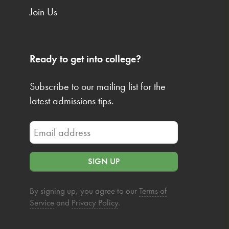
Join Us
Ready to get into college?
Subscribe to our mailing list for the
latest admissions tips.
SIGN UP
By signing up, you agree to our
Terms of
Service
and
Privacy Policy
.