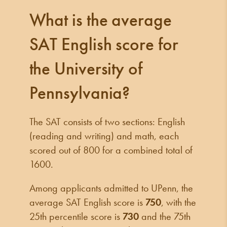
What is the average
SAT English score for
the University of
Pennsylvania?
The SAT consists of two sections: English
(reading and writing) and math, each
scored out of 800 for a combined total of
1600.
Among applicants admitted to UPenn, the
average SAT English score is
750
, with the
25th percentile score is
730
and the 75th