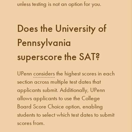
unless testing is not an option for you.
Does the University of
Pennsylvania
superscore the SAT?
UPenn
considers
the highest scores in each
section across multiple test dates that
applicants submit. Additionally, UPenn
allows applicants to use the College
Board Score Choice option, enabling
students to select which test dates to submit
scores from.