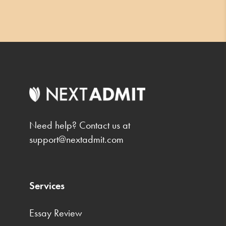
Need help? Contact us at
support@nextadmit.com
Services
Essay Review