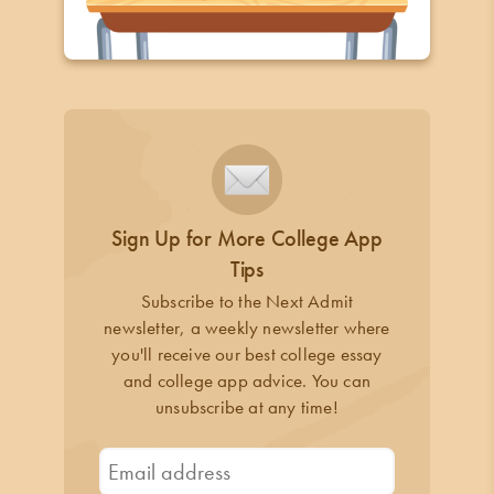
Sign Up for More College App
Tips
Subscribe to the Next Admit
newsletter, a weekly newsletter where
you'll receive our best college essay
and college app advice. You can
unsubscribe at any time!